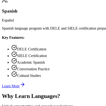
Spanish
Español
Spanish language program with DELE and SIELE certification prepa
Key Features:
DELE Certification
SIELE Certification
Academic Spanish
Conversation Practice
Cultural Studies
Learn More
Why Learn Languages?