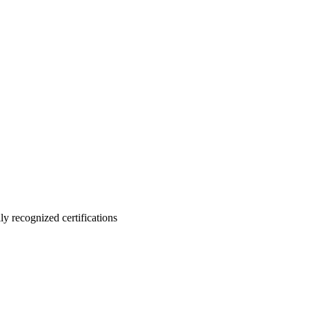
ly recognized certifications