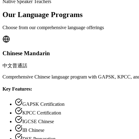
Native Speaker Teachers
Our Language Programs
Choose from our comprehensive language offerings
Chinese Mandarin
中文普通話
Comprehensive Chinese language program with GAPSK, KPCC, and
Key Features:
GAPSK Certification
KPCC Certification
IGCSE Chinese
IB Chinese
DSE Preparation