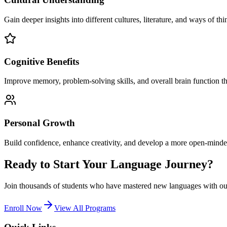
Gain deeper insights into different cultures, literature, and ways of thi
Cognitive Benefits
Improve memory, problem-solving skills, and overall brain function t
Personal Growth
Build confidence, enhance creativity, and develop a more open-minde
Ready to Start Your Language Journey?
Join thousands of students who have mastered new languages with our
Enroll Now
View All Programs