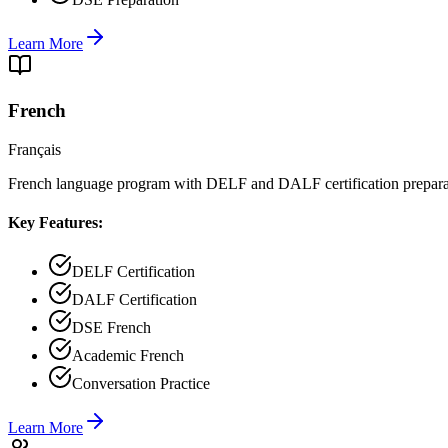
Learn More
French
Français
French language program with DELF and DALF certification prepara
Key Features:
DELF Certification
DALF Certification
DSE French
Academic French
Conversation Practice
Learn More