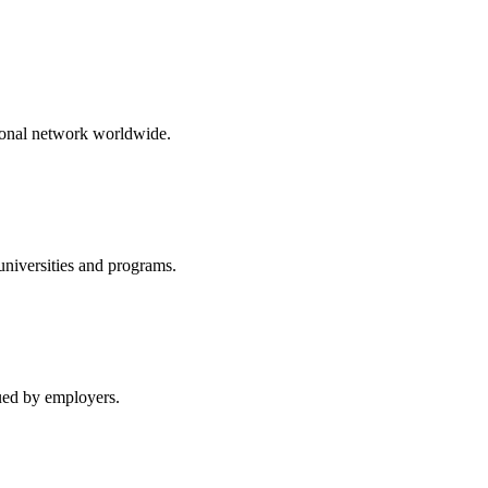
ional network worldwide.
niversities and programs.
lued by employers.