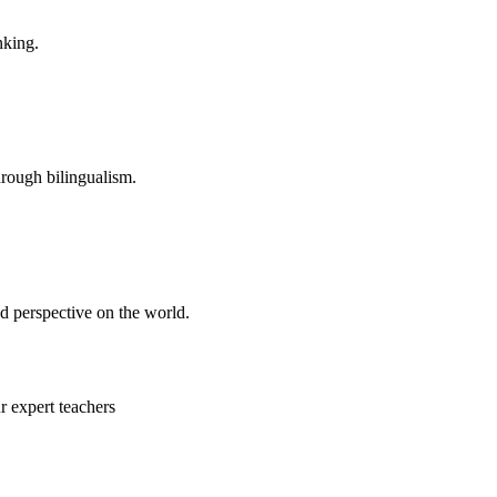
nking.
hrough bilingualism.
d perspective on the world.
 expert teachers