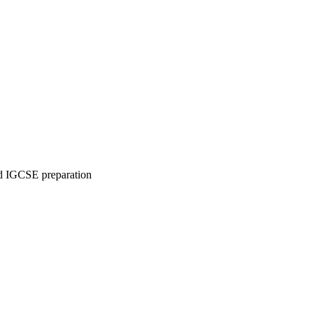
 IGCSE preparation