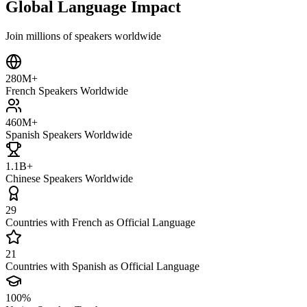
Global Language Impact
Join millions of speakers worldwide
280M+
French Speakers Worldwide
460M+
Spanish Speakers Worldwide
1.1B+
Chinese Speakers Worldwide
29
Countries with French as Official Language
21
Countries with Spanish as Official Language
100%