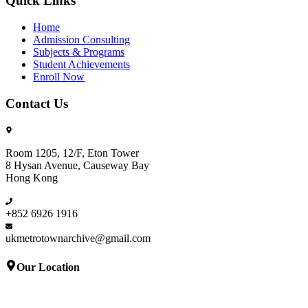
Quick Links
Home
Admission Consulting
Subjects & Programs
Student Achievements
Enroll Now
Contact Us
Room 1205, 12/F, Eton Tower
8 Hysan Avenue, Causeway Bay
Hong Kong
+852 6926 1916
ukmetrotownarchive@gmail.com
Our Location