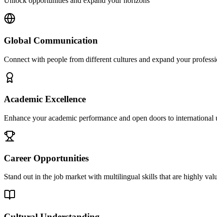
Unlock opportunities and expand your horizons
Global Communication
Connect with people from different cultures and expand your profess
Academic Excellence
Enhance your academic performance and open doors to international u
Career Opportunities
Stand out in the job market with multilingual skills that are highly va
Cultural Understanding