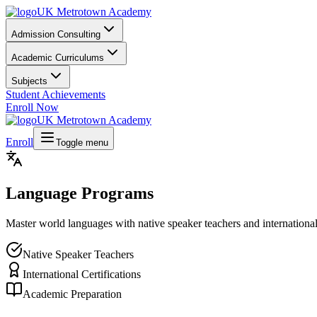
UK Metrotown Academy
Admission Consulting
Academic Curriculums
Subjects
Student Achievements
Enroll Now
UK Metrotown Academy
Enroll
Toggle menu
Language Programs
Master world languages with native speaker teachers and international
Native Speaker Teachers
International Certifications
Academic Preparation